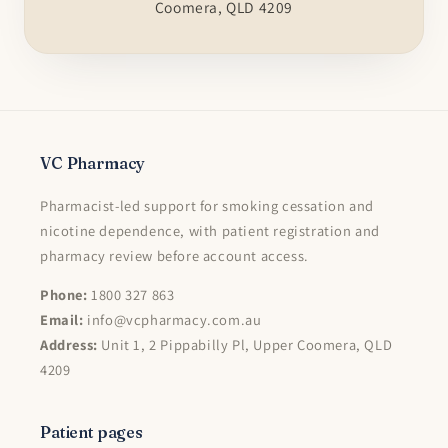
Coomera, QLD 4209
VC Pharmacy
Pharmacist-led support for smoking cessation and
nicotine dependence, with patient registration and
pharmacy review before account access.
Phone:
1800 327 863
Email:
info@vcpharmacy.com.au
Address:
Unit 1, 2 Pippabilly Pl, Upper Coomera, QLD
4209
Patient pages