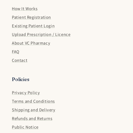
How It Works
Patient Registration
Existing Patient Login
Upload Prescription / Licence
About VC Pharmacy
FAQ
Contact
Policies
Privacy Policy
Terms and Conditions
Shipping and Delivery
Refunds and Returns
Public Notice