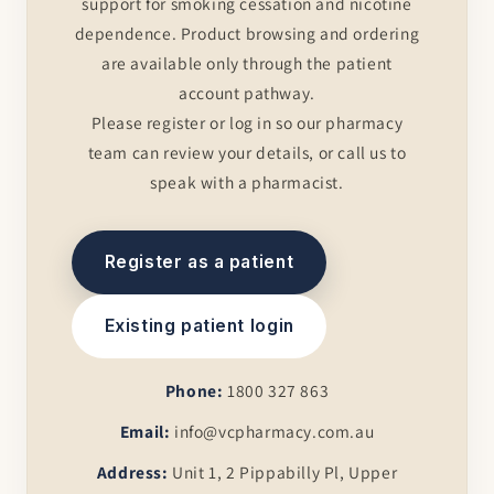
support for smoking cessation and nicotine
dependence. Product browsing and ordering
are available only through the patient
account pathway.
Please register or log in so our pharmacy
team can review your details, or call us to
speak with a pharmacist.
Register as a patient
Existing patient login
Phone:
1800 327 863
Email:
info@vcpharmacy.com.au
Address:
Unit 1, 2 Pippabilly Pl, Upper