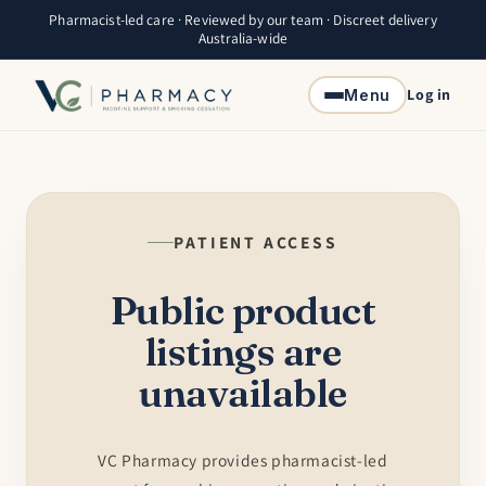
Skip to
Pharmacist-led care · Reviewed by our team · Discreet delivery
content
Australia-wide
Log in
Menu
PATIENT ACCESS
Public product
listings are
unavailable
VC Pharmacy provides pharmacist-led