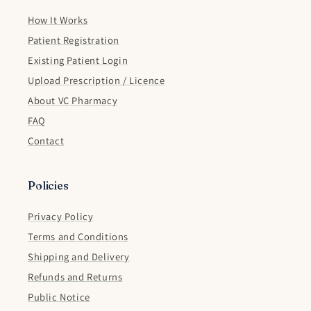
How It Works
Patient Registration
Existing Patient Login
Upload Prescription / Licence
About VC Pharmacy
FAQ
Contact
Policies
Privacy Policy
Terms and Conditions
Shipping and Delivery
Refunds and Returns
Public Notice