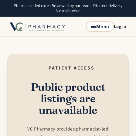
Skip to
Pharmacist-led care · Reviewed by our team · Discreet delivery
content
Australia-wide
Log in
Menu
PATIENT ACCESS
Public product
listings are
unavailable
VC Pharmacy provides pharmacist-led