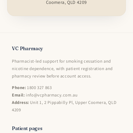
Coomera, QLD 4209
VC Pharmacy
Pharmacist-led support for smoking cessation and
nicotine dependence, with patient registration and
pharmacy review before account access.
Phone:
1800 327 863
Email:
info@vcpharmacy.com.au
Address:
Unit 1, 2 Pippabilly Pl, Upper Coomera, QLD
4209
Patient pages