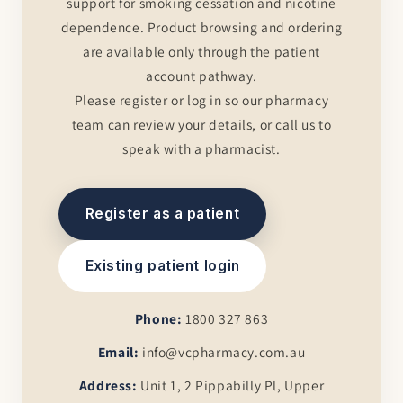
support for smoking cessation and nicotine
dependence. Product browsing and ordering
are available only through the patient
account pathway.
Please register or log in so our pharmacy
team can review your details, or call us to
speak with a pharmacist.
Register as a patient
Existing patient login
Phone:
1800 327 863
Email:
info@vcpharmacy.com.au
Address:
Unit 1, 2 Pippabilly Pl, Upper